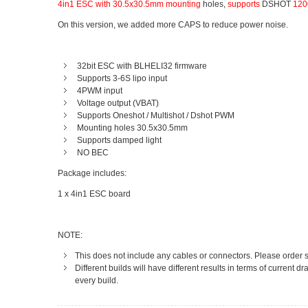
4in1 ESC with 30.5x30.5mm mounting
holes,
supports
DSHOT
1200
On this version, we added more CAPS to reduce power noise.
32bit ESC with BLHELI32 firmware
Supports 3-6S lipo input
4PWM input
Voltage output (VBAT)
Supports Oneshot / Multishot / Dshot PWM
Mounting holes 30.5x30.5mm
Supports damped light
NO BEC
Package includes:
1 x 4in1 ESC board
NOTE:
This does not include any cables or connectors. Please order s
Different builds will have different results in terms of current
every build.