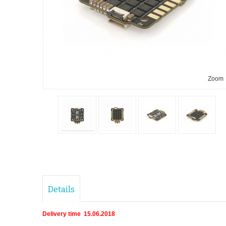
Zoom
Details
Delivery time 15.06.2018