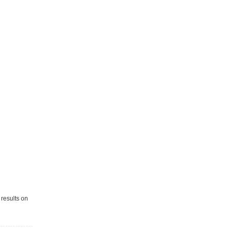
 results on