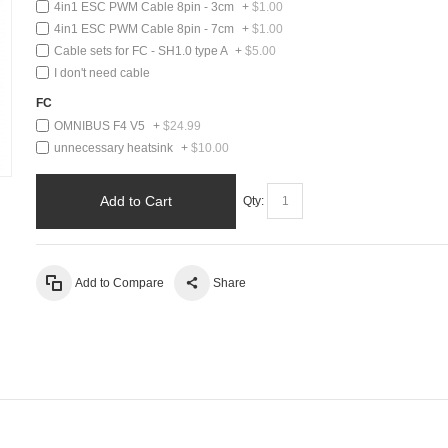
4in1 ESC PWM Cable 8pin - 3cm
+
$1.00
4in1 ESC PWM Cable 8pin - 7cm
+
$1.00
Cable sets for FC - SH1.0 type A
+
$5.00
I don't need cable
FC
OMNIBUS F4 V5
+
$24.99
unnecessary heatsink
+
$10.00
Add to Cart
Qty:
Add to Compare
Share