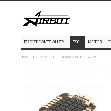
FLIGHT CONTROLLER
ESC
MOTOR
F
Home
ESC
4in1 ESC
Typhoon32 4in1 ESC 4x35A v2.1