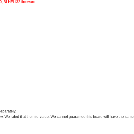
, BLHELI32 firmware.
eparately.
 draw. We rated it at the mid-value. We cannot guarantee this board will have the same