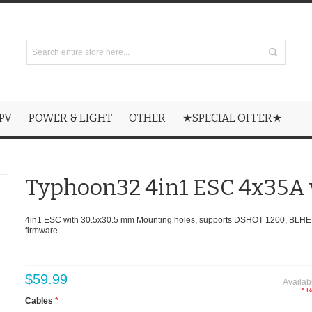
PV
POWER & LIGHT
OTHER
★SPECIAL OFFER★
Typhoon32 4in1 ESC 4x35A 
4in1 ESC with 30.5x30.5 mm Mounting holes, supports DSHOT 1200, BLHE
firmware.
$59.99
Availabi
* R
Cables