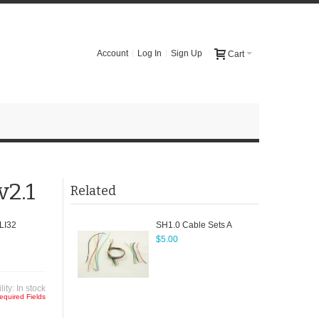
Account
Log In
Sign Up
Cart
v2.1
Related
LI32
SH1.0 Cable Sets A
$5.00
lity:
In stock
equired Fields