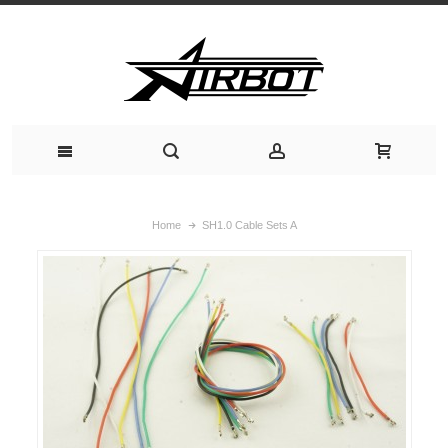
Home
SH1.0 Cable Sets A