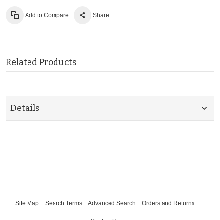
Add to Compare
Share
Related Products
Details
Site Map
Search Terms
Advanced Search
Orders and Returns