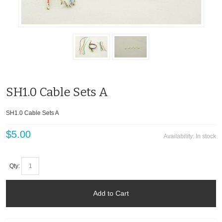
SH1.0 Cable Sets A
SH1.0 Cable Sets A
$5.00
Availability:
In stock
Qty:
Add to Cart