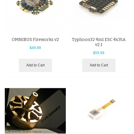
OMNIBUS Fireworks v2
Typhoon32 4in1 ESC 4x35A
v2.1
$49.99
$59.99
Add to Cart
Add to Cart