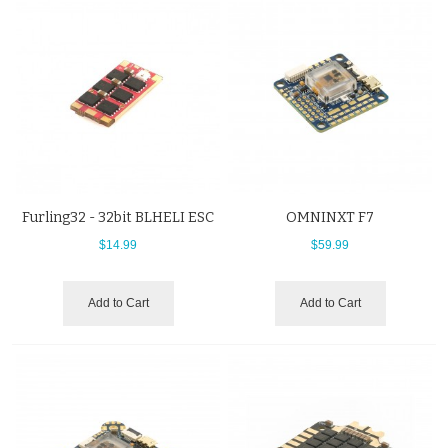
Furling32 - 32bit BLHELI ESC
OMNINXT F7
$14.99
$59.99
Add to Cart
Add to Cart