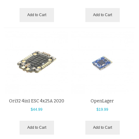
Add to Cart
Add to Cart
Ori32 4in1 ESC 4x25A 2020
OpenLager
$44.99
$19.99
Add to Cart
Add to Cart