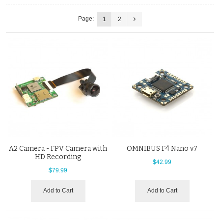
Page:
1
2
A2 Camera - FPV Camera with
OMNIBUS F4 Nano v7
HD Recording
$42.99
$79.99
Add to Cart
Add to Cart