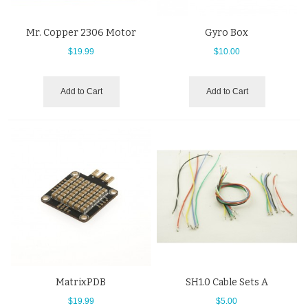
Mr. Copper 2306 Motor
Gyro Box
$19.99
$10.00
Add to Cart
Add to Cart
MatrixPDB
SH1.0 Cable Sets A
$19.99
$5.00