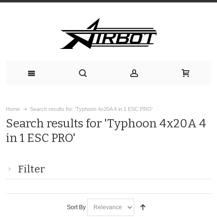
Home
Search results for: 'Typhoon 4x20A 4 in 1 ESC PRO'
Search results for 'Typhoon 4x20A 4
in 1 ESC PRO'
Filter
Sort By