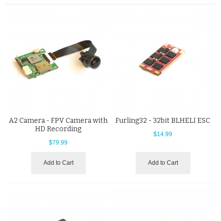
A2 Camera - FPV Camera with
Furling32 - 32bit BLHELI ESC
HD Recording
$14.99
$79.99
Add to Cart
Add to Cart