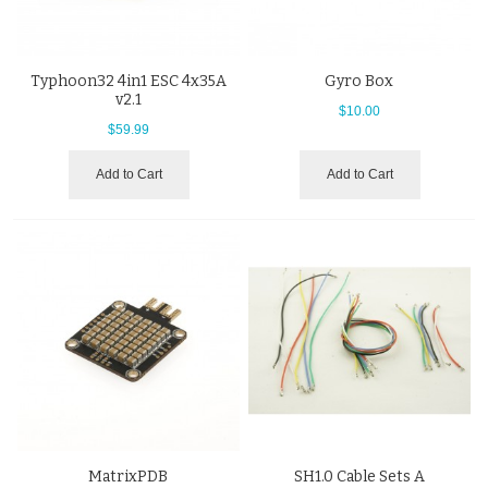
Typhoon32 4in1 ESC 4x35A
Gyro Box
v2.1
$10.00
$59.99
Add to Cart
Add to Cart
MatrixPDB
SH1.0 Cable Sets A