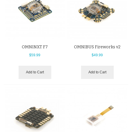
OMNINXT F7
OMNIBUS Fireworks v2
$59.99
$49.99
Add to Cart
Add to Cart