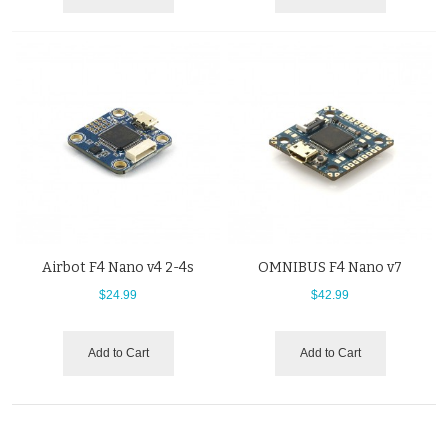
Airbot F4 Nano v4 2-4s
OMNIBUS F4 Nano v7
$24.99
$42.99
Add to Cart
Add to Cart