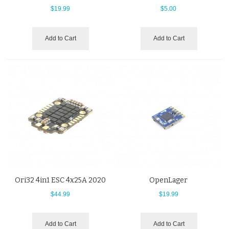
$19.99
$5.00
Add to Cart
Add to Cart
Ori32 4in1 ESC 4x25A 2020
OpenLager
$44.99
$19.99
Add to Cart
Add to Cart