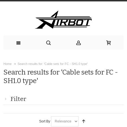
Home
Search results for: 'Cable sets for FC - SH1.0 type'
Search results for 'Cable sets for FC -
SH1.0 type'
Filter
Sort By