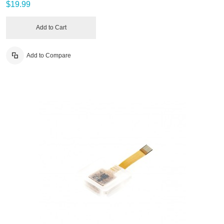
$19.99
Add to Cart
Add to Compare