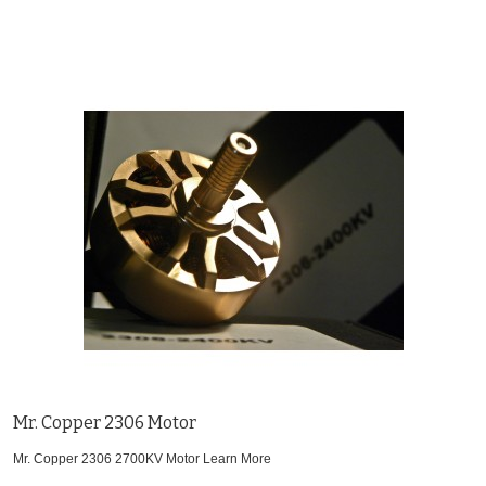
Mr. Copper 2306 Motor
Mr. Copper 2306 2700KV Motor
Learn More