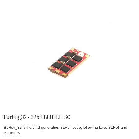
Furling32 - 32bit BLHELI ESC
BLHeli_32 is the third generation BLHeli code, following base BLHeli and
BLHeli_S.