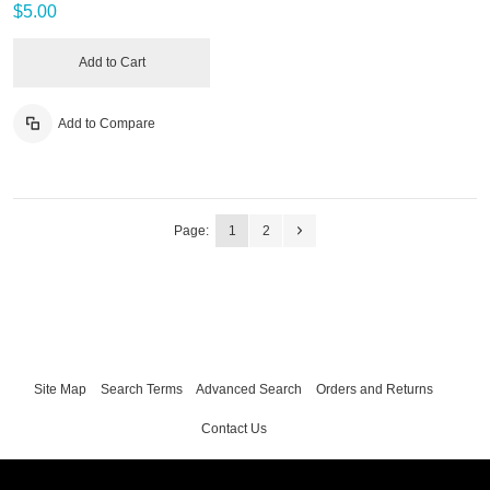
$5.00
Add to Cart
Add to Compare
Page:
1
2
Site Map
Search Terms
Advanced Search
Orders and Returns
Contact Us