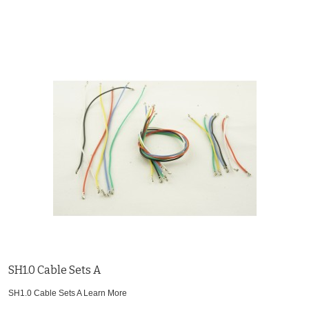
SH1.0 Cable Sets A
SH1.0 Cable Sets A
Learn More