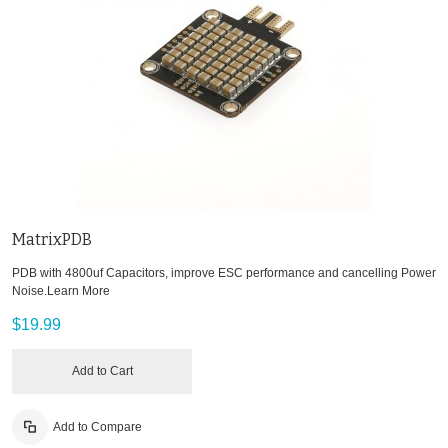
MatrixPDB
PDB with 4800uf Capacitors, improve ESC performance and cancelling Power
Noise.
Learn More
$19.99
Add to Cart
Add to Compare