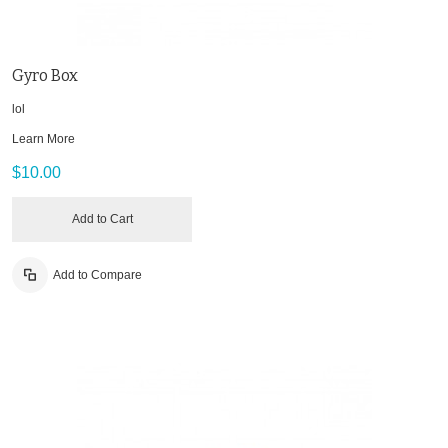
Gyro Box
lol
Learn More
$10.00
Add to Cart
Add to Compare