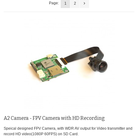
Page:
1
2
A2 Camera - FPV Camera with HD Recording
Speical designed FPV Camera, with WDR AV output for Video transmitter and
record HD video(1080P 60FPS) on SD Card.