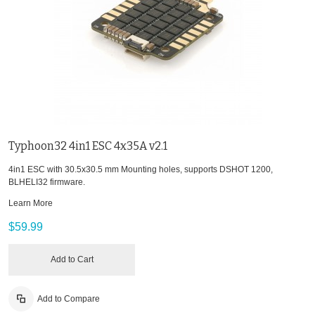
Typhoon32 4in1 ESC 4x35A v2.1
4in1 ESC with 30.5x30.5 mm Mounting holes, supports DSHOT 1200,
BLHELI32 firmware.
Learn More
$59.99
Add to Cart
Add to Compare