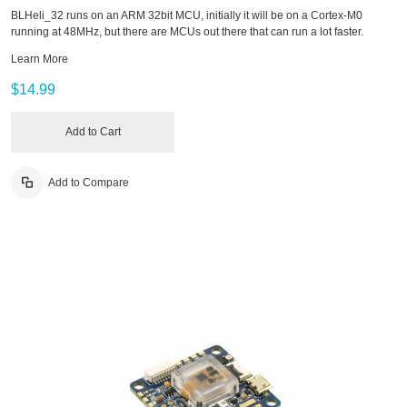
BLHeli_32 runs on an ARM 32bit MCU, initially it will be on a Cortex-M0
running at 48MHz, but there are MCUs out there that can run a lot faster.
Learn More
$14.99
Add to Cart
Add to Compare