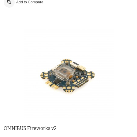
Add to Compare
OMNIBUS Fireworks v2