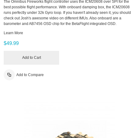
The Omnibus Fireworks flight controller uses the ICM20608 over SPI for the
best possible flight performance. With onboard damping box, the ICM20608
runs perfectly under 32k Gyro loop. If you haven't already seen it, you should
check out Josh's awesome video on different IMUs. Also onboard are a
barometer and AB7456 OSD chip for the BetaFlight integrated OSD.
Learn More
$49.99
Add to Cart
Add to Compare