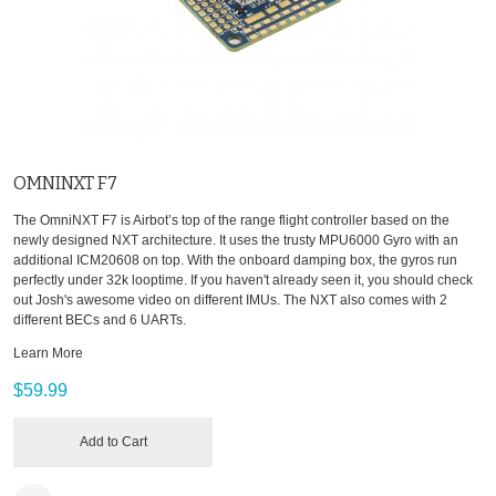
OMNINXT F7
The OmniNXT F7 is Airbot’s top of the range flight controller based on the
newly designed NXT architecture. It uses the trusty MPU6000 Gyro with an
additional ICM20608 on top. With the onboard damping box, the gyros run
perfectly under 32k looptime. If you haven't already seen it, you should check
out Josh's awesome video on different IMUs. The NXT also comes with 2
different BECs and 6 UARTs.
Learn More
$59.99
Add to Cart