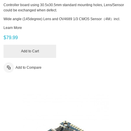
Controller board using 30.5x30.5mm standard mounting holes, Lens/Sensor
could be exchanged when defect.
Wide angle (145degree) Lens and OV4689 1/3 CMOS Sensor（4M）incl.
Learn More
$79.99
Add to Cart
Add to Compare