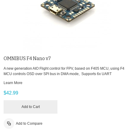
OMNIBUS F4 Nano v7
A new generation AIO Flight control for FPV, based on F405 MCU, using F4
MCU controls OSD over SPI bus in DMA mode, Supports 6x UART
Learn More
$42.99
Add to Cart
Add to Compare