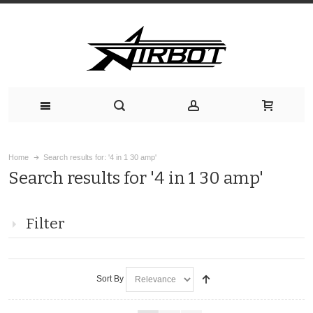
Home
Search results for: '4 in 1 30 amp'
Search results for '4 in 1 30 amp'
Filter
Sort By