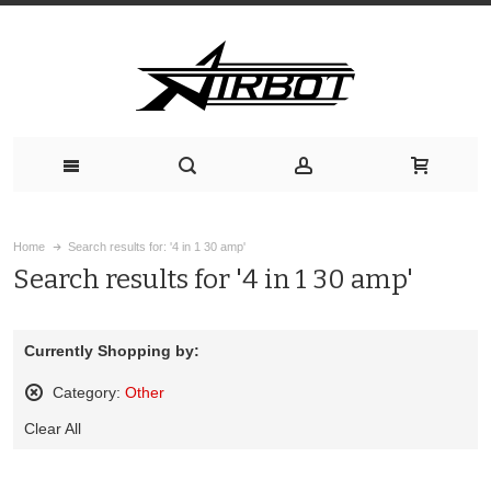
Home
Search results for: '4 in 1 30 amp'
Search results for '4 in 1 30 amp'
Currently Shopping by:
Category:
Other
Remove
Clear All
This
Item