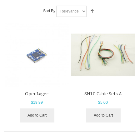
Sort By
OpenLager
SH1.0 Cable Sets A
$19.99
$5.00
Add to Cart
Add to Cart