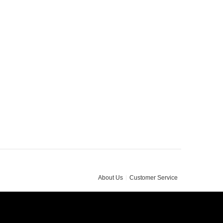
About Us
Customer Service