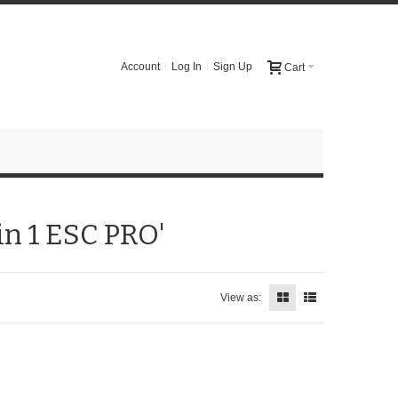
Account
Log In
Sign Up
Cart
in 1 ESC PRO'
View as: