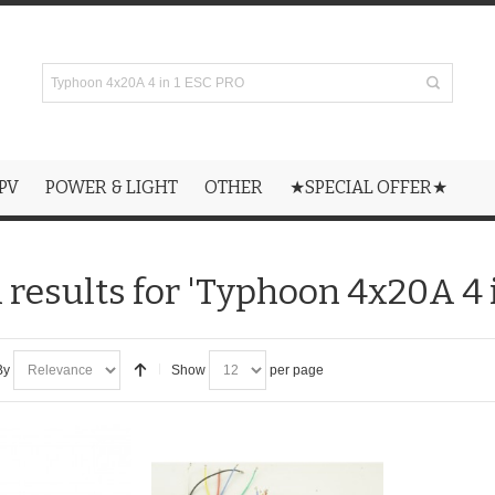
PV
POWER & LIGHT
OTHER
★SPECIAL OFFER★
 results for 'Typhoon 4x20A 4 
By
Show
per page