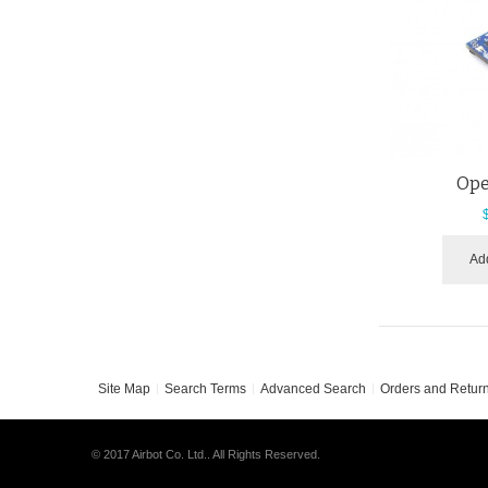
Ope
Add
Site Map
Search Terms
Advanced Search
Orders and Retur
© 2017 Airbot Co. Ltd.. All Rights Reserved.