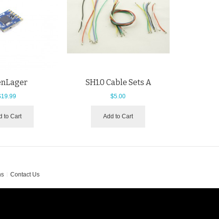
nLager
SH1.0 Cable Sets A
$19.99
$5.00
 to Cart
Add to Cart
ns
Contact Us