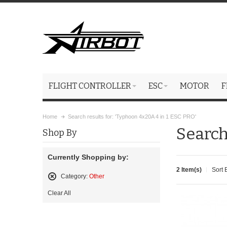
FLIGHT CONTROLLER
ESC
MOTOR
F
Home
Search results for: 'Typhoon 4x20A 4 in 1 ESC PRO'
Search
Shop By
Currently Shopping by:
2 Item(s)
Sort 
Category:
Other
Remove
Clear All
This
Item