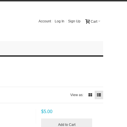
Account
Log In
Sign Up
Cart
View as:
$5.00
Add to Cart