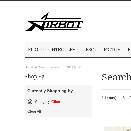
FLIGHT CONTROLLER
ESC
MOTOR
F
Home
Search results for: 'SH1.0 8P'
Search 
Shop By
Currently Shopping by:
1 Item(s)
Sort 
Category:
Other
Remove
Clear All
This
Item