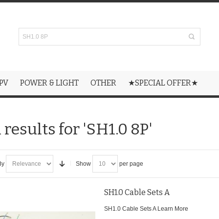
PV
POWER & LIGHT
OTHER
★SPECIAL OFFER★
results for 'SH1.0 8P'
By
Show
per page
SH1.0 Cable Sets A
SH1.0 Cable Sets A
Learn More