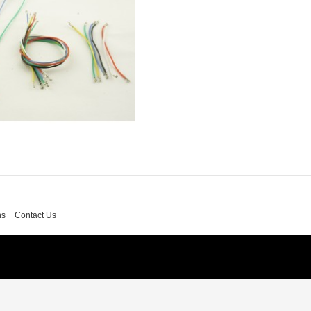
ns
Contact Us