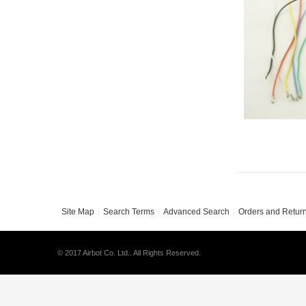
Site Map
Search Terms
Advanced Search
Orders and Retur
© 2017 Airbot Co. Ltd.. All Rights Reserved.