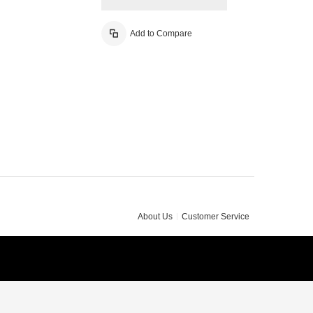
Add to Compare
About Us
Customer Service