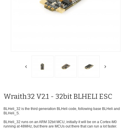
Wraith32 V2.1 - 32bit BLHELI ESC
BLHeli_32 is the third generation BLHeli code, following base BLHeli and
BLHeli_S.
BLHeli_32 runs on an ARM 32bit MCU, initially it will be on a Cortex-M0
running at 48MHz, but there are MCUs out there that can run a lot faster.