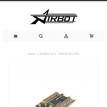
Home
Wraith32 V2.1 - 32bit BLHELI ESC