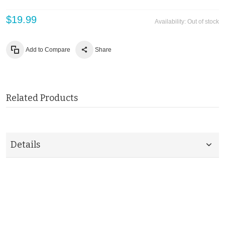
$19.99
Availability:
Out of stock
Add to Compare
Share
Related Products
Details