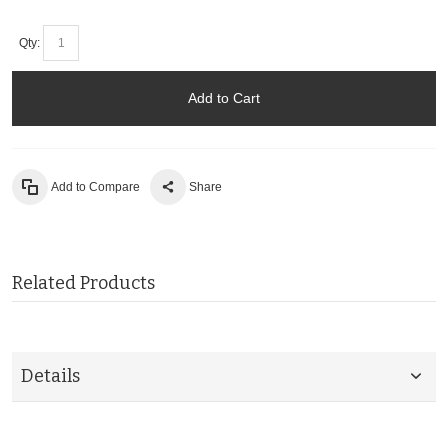
Qty:
Add to Cart
Add to Compare
Share
Related Products
Details