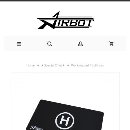
Home
★Special Offer★
Working pad 45x90 cm