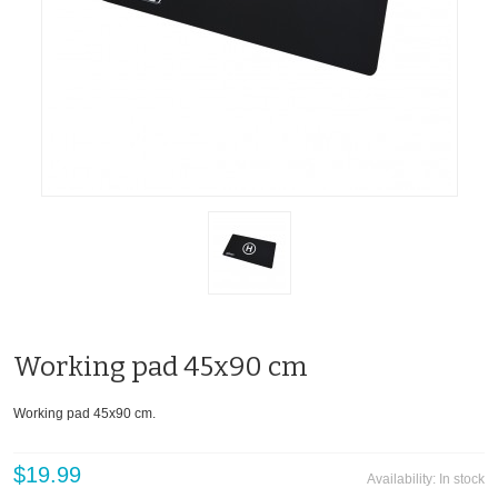
Working pad 45x90 cm
Working pad 45x90 cm.
$19.99
Availability:
In stock