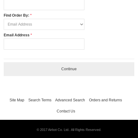
Find Order By:
Email Address
Continue
Site Map
Search Terms
Advanced Search
Orders and Returns
Contact Us
© 2017 Airbot Co. Ltd.. All Rights Reserved.