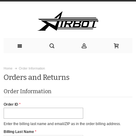
Home
Order Information
Orders and Returns
Order Information
Order ID
Enter the billing last name and email/ZIP as in the order billing address.
Billing Last Name