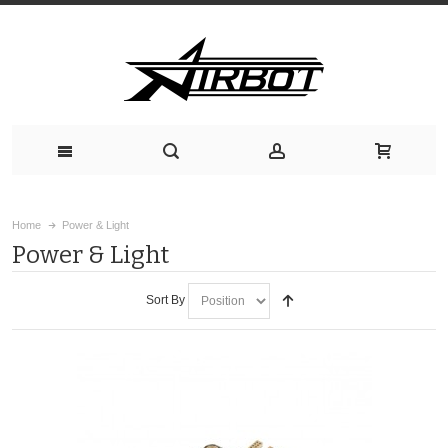
Home
Power & Light
Power & Light
Sort By