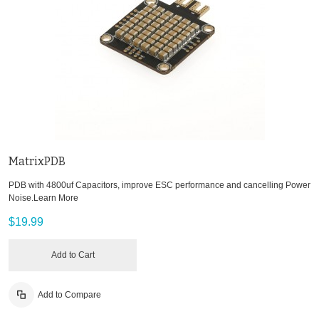
MatrixPDB
PDB with 4800uf Capacitors, improve ESC performance and cancelling Power
Noise.
Learn More
$19.99
Add to Cart
Add to Compare