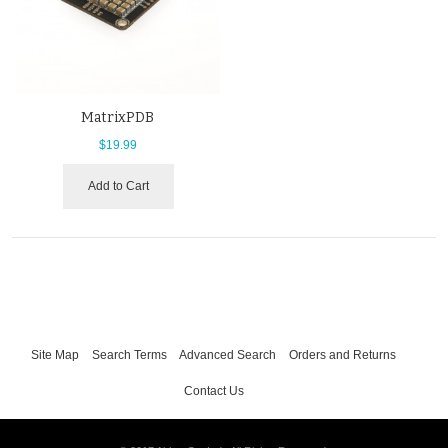
MatrixPDB
$19.99
Add to Cart
Site Map
Search Terms
Advanced Search
Orders and Returns
Contact Us