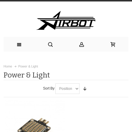
Home
Power & Light
Power & Light
Sort By