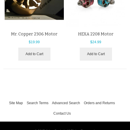
Mr. Copper 2306 Motor
HEXA 2208 Motor
$19.99
$24.99
Add to Cart
Add to Cart
Site Map
Search Terms
Advanced Search
Orders and Returns
Contact Us