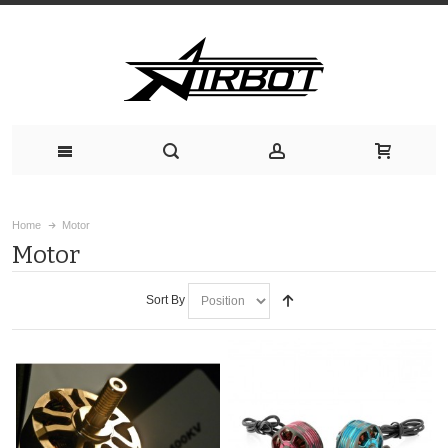
Home
Motor
Motor
Sort By