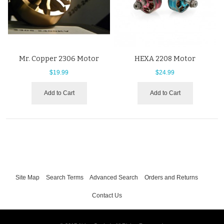
Mr. Copper 2306 Motor
HEXA 2208 Motor
$19.99
$24.99
Add to Cart
Add to Cart
Site Map
Search Terms
Advanced Search
Orders and Returns
Contact Us