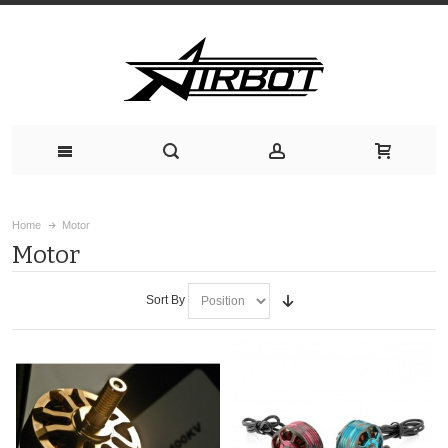
Home
Motor
Motor
Sort By