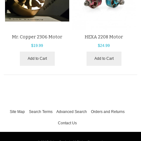
Mr. Copper 2306 Motor
HEXA 2208 Motor
$19.99
$24.99
Add to Cart
Add to Cart
Site Map
Search Terms
Advanced Search
Orders and Returns
Contact Us