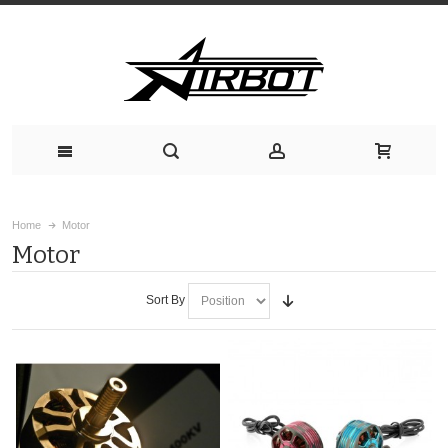
Home
Motor
Motor
Sort By