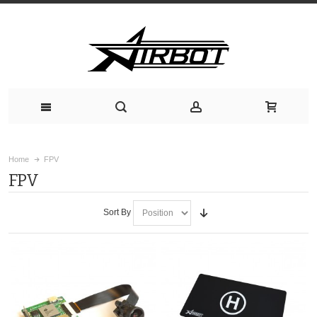
Home
FPV
FPV
Sort By