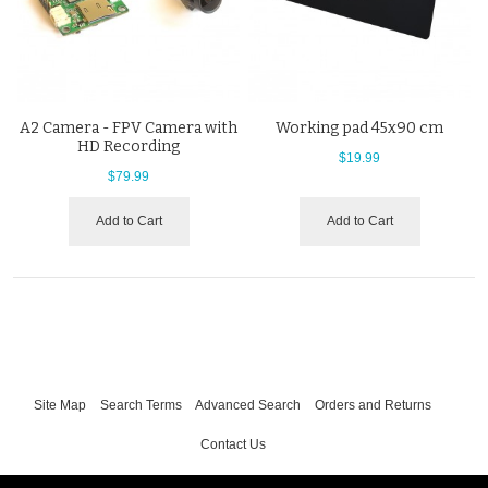
A2 Camera - FPV Camera with
Working pad 45x90 cm
HD Recording
$19.99
$79.99
Add to Cart
Add to Cart
Site Map
Search Terms
Advanced Search
Orders and Returns
Contact Us