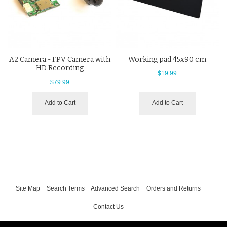
A2 Camera - FPV Camera with
Working pad 45x90 cm
HD Recording
$19.99
$79.99
Add to Cart
Add to Cart
Site Map
Search Terms
Advanced Search
Orders and Returns
Contact Us