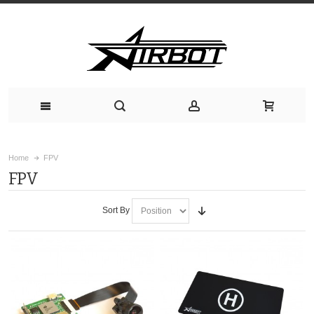
Home
FPV
FPV
Sort By