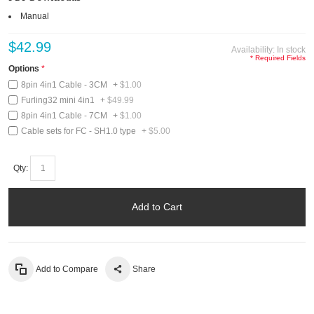
Manual
$42.99
Availability:
In stock
* Required Fields
Options
8pin 4in1 Cable - 3CM
+
$1.00
Furling32 mini 4in1
+
$49.99
8pin 4in1 Cable - 7CM
+
$1.00
Cable sets for FC - SH1.0 type
+
$5.00
Qty:
Add to Cart
Add to Compare
Share