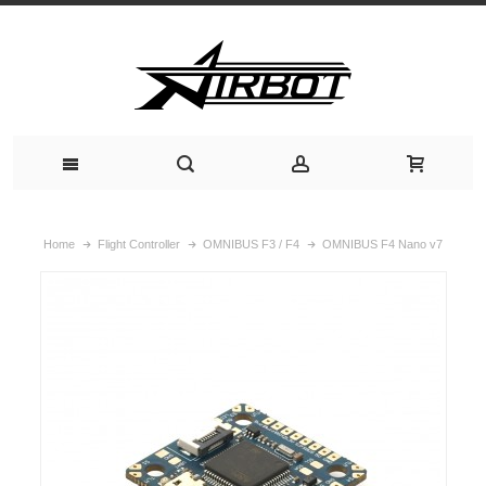
Home
Flight Controller
OMNIBUS F3 / F4
OMNIBUS F4 Nano v7