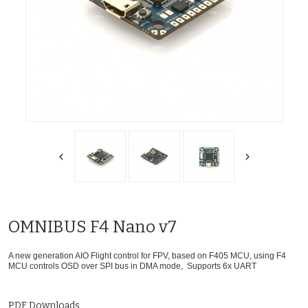
OMNIBUS F4 Nano v7
A new generation AIO Flight control for FPV, based on F405 MCU, using F4
MCU controls OSD over SPI bus in DMA mode, Supports 6x UART
PDF Downloads