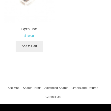
Gyro Box
$10.00
Add to Cart
Site Map
Search Terms
Advanced Search
Orders and Returns
Contact Us