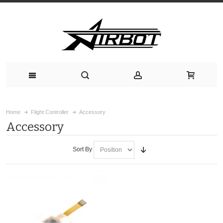
Home
Flight Controller
Accessory
Accessory
Sort By