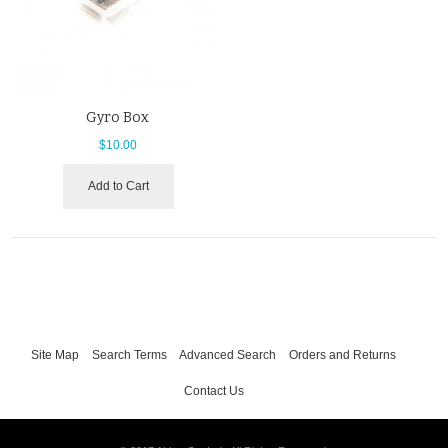
Gyro Box
$10.00
Add to Cart
Site Map
Search Terms
Advanced Search
Orders and Returns
Contact Us