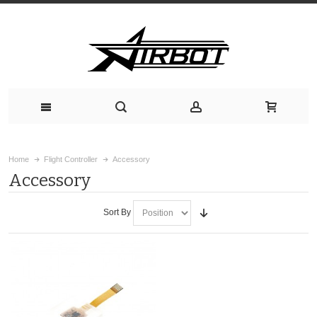
Home
Flight Controller
Accessory
Accessory
Sort By