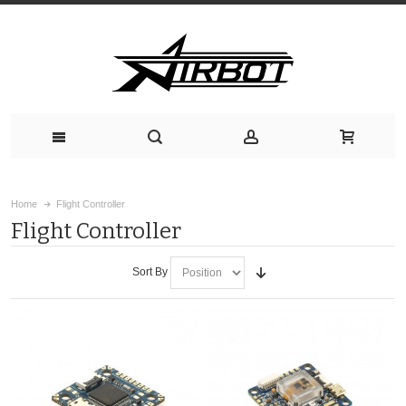
Home
Flight Controller
Flight Controller
Sort By