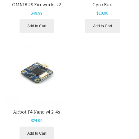
OMNIBUS Fireworks v2
Gyro Box
$49.99
$10.00
Add to Cart
Add to Cart
Airbot F4 Nano v4 2-4s
$24.99
Add to Cart