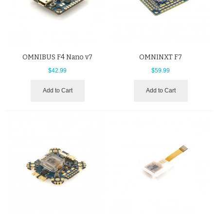
OMNIBUS F4 Nano v7
OMNINXT F7
$42.99
$59.99
Add to Cart
Add to Cart