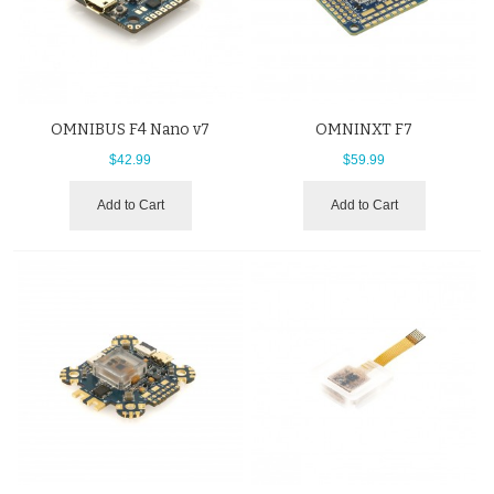
OMNIBUS F4 Nano v7
OMNINXT F7
$42.99
$59.99
Add to Cart
Add to Cart