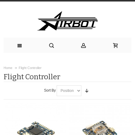
Home
Flight Controller
Flight Controller
Sort By