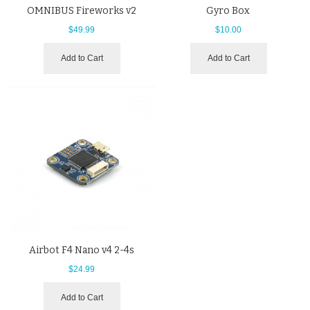
OMNIBUS Fireworks v2
Gyro Box
$49.99
$10.00
Add to Cart
Add to Cart
Airbot F4 Nano v4 2-4s
$24.99
Add to Cart