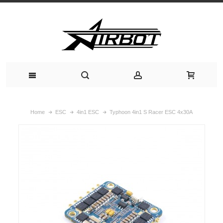
Home
ESC
4in1 ESC
Typhoon 4in1 S Racer ESC 4x30A