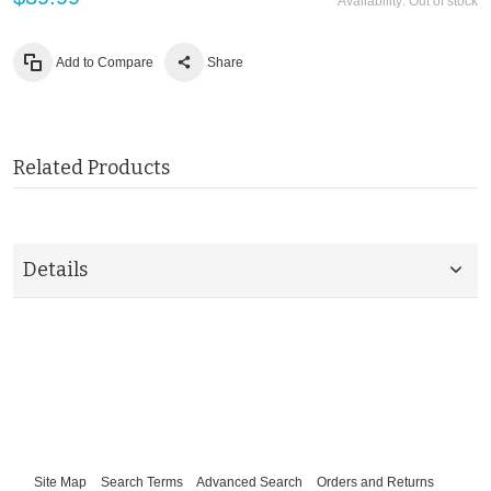
Availability:
Out of stock
Add to Compare
Share
Related Products
Details
Site Map
Search Terms
Advanced Search
Orders and Returns