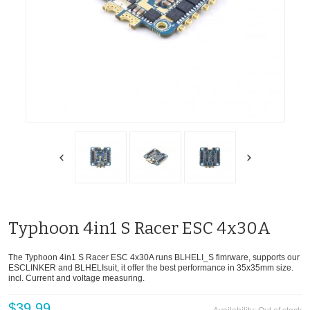
Typhoon 4in1 S Racer ESC 4x30A
The Typhoon 4in1 S Racer ESC 4x30A runs BLHELI_S fimrware, supports our
ESCLINKER and BLHELIsuit, it offer the best performance in 35x35mm size.
incl. Current and voltage measuring.
$39.99