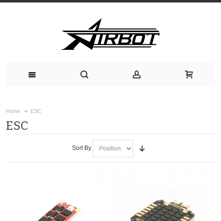
Home
ESC
ESC
Sort By