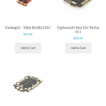
Furling32 - 32bit BLHELI ESC
Typhoon32 4in1 ESC 4x35A
v2.1
$14.99
$59.99
Add to Cart
Add to Cart