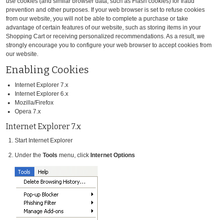
use cookies (and similar browser data, such as Flash cookies) for fraud
prevention and other purposes. If your web browser is set to refuse cookies
from our website, you will not be able to complete a purchase or take
advantage of certain features of our website, such as storing items in your
Shopping Cart or receiving personalized recommendations. As a result, we
strongly encourage you to configure your web browser to accept cookies from
our website.
Enabling Cookies
Internet Explorer 7.x
Internet Explorer 6.x
Mozilla/Firefox
Opera 7.x
Internet Explorer 7.x
Start Internet Explorer
Under the
Tools
menu, click
Internet Options