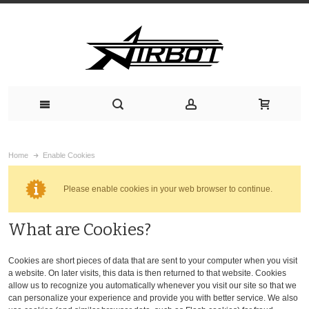
Home
Enable Cookies
Please enable cookies in your web browser to continue.
What are Cookies?
Cookies are short pieces of data that are sent to your computer when you visit
a website. On later visits, this data is then returned to that website. Cookies
allow us to recognize you automatically whenever you visit our site so that we
can personalize your experience and provide you with better service. We also