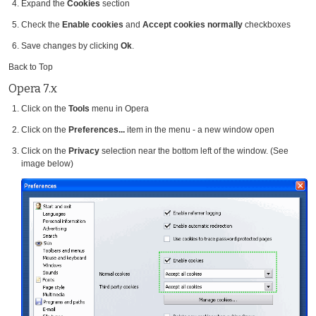
Expand the
Cookies
section
Check the
Enable cookies
and
Accept cookies normally
checkboxes
Save changes by clicking
Ok
.
Back to Top
Opera 7.x
Click on the
Tools
menu in Opera
Click on the
Preferences...
item in the menu - a new window open
Click on the
Privacy
selection near the bottom left of the window. (See
image below)