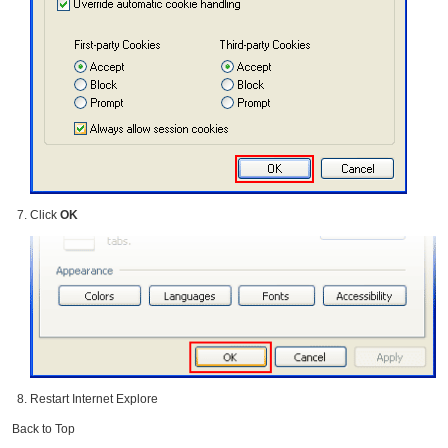
Click
OK
Restart Internet Explore
Back to Top