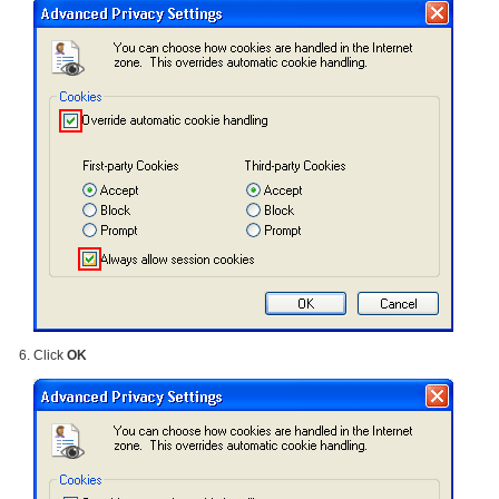
Click
OK