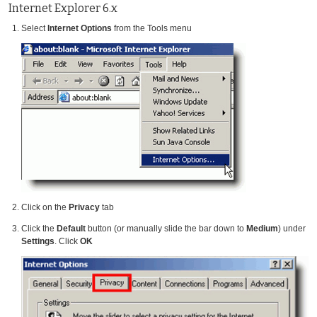
Internet Explorer 6.x
Select
Internet Options
from the Tools menu
Click on the
Privacy
tab
Click the
Default
button (or manually slide the bar down to
Medium
) under
Settings
. Click
OK