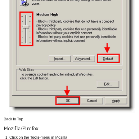
Back to Top
Mozilla/Firefox
Click on the
Tools
-menu in Mozilla