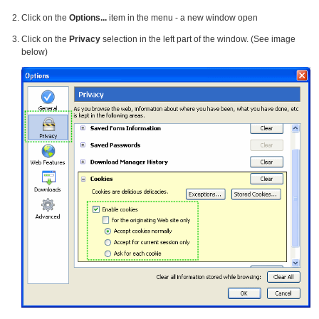
Click on the
Options...
item in the menu - a new window open
Click on the
Privacy
selection in the left part of the window. (See image
below)