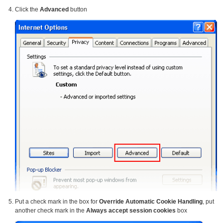
Click the
Advanced
button
Put a check mark in the box for
Override Automatic Cookie Handling
, put
another check mark in the
Always accept session cookies
box