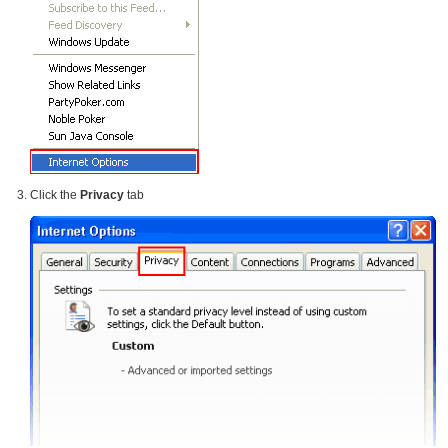
Click the
Privacy
tab