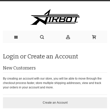
Login or Create an Account
New Customers
By creating an account with our store, you will be able to move through the
checkout process faster, store multiple shipping addresses, view and track
your orders in your account and more.
Create an Account