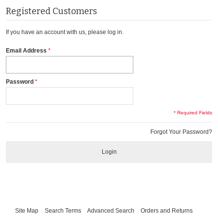
Registered Customers
If you have an account with us, please log in.
Email Address
Password
* Required Fields
Forgot Your Password?
Login
Site Map
Search Terms
Advanced Search
Orders and Returns