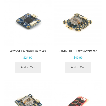
Airbot F4 Nano v4 2-4s
OMNIBUS Fireworks v2
$24.99
$49.99
Add to Cart
Add to Cart