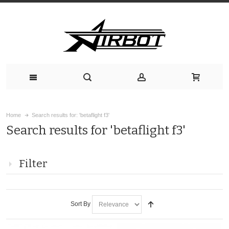
Home
Search results for: 'betaflight f3'
Search results for 'betaflight f3'
Filter
Sort By