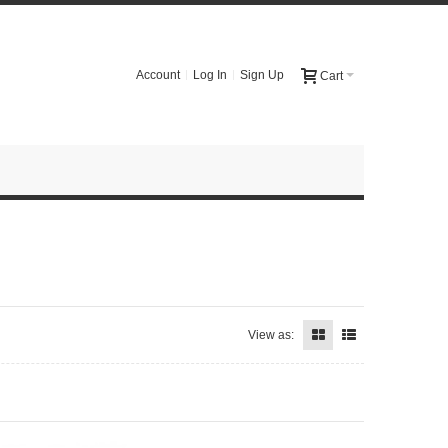
Account
Log In
Sign Up
Cart
View as: