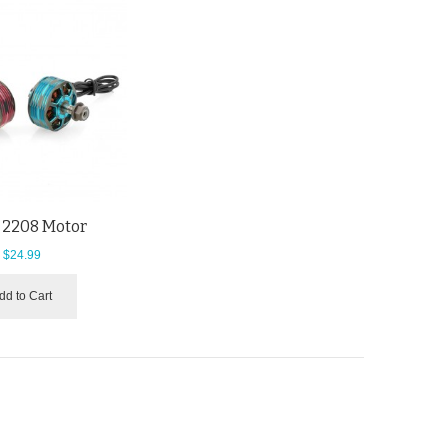
 2208 Motor
$24.99
dd to Cart