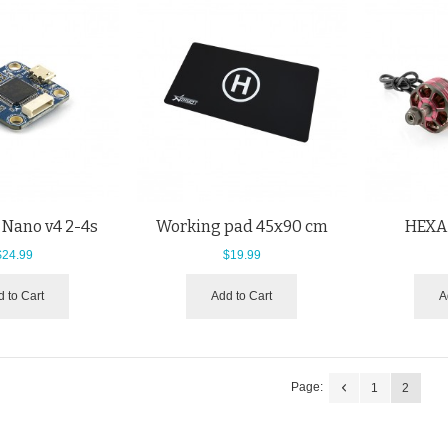
 Nano v4 2-4s
Working pad 45x90 cm
HEXA
$24.99
$19.99
 to Cart
Add to Cart
A
Page:
1
2