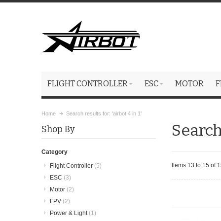
FLIGHT CONTROLLER
ESC
MOTOR
F
Home
Search results for: 'airbot 4 in 1'
Search 
Shop By
Category
Items 13 to 15 of 1
Flight Controller
(5)
ESC
(3)
Motor
(2)
FPV
(2)
Power & Light
(1)