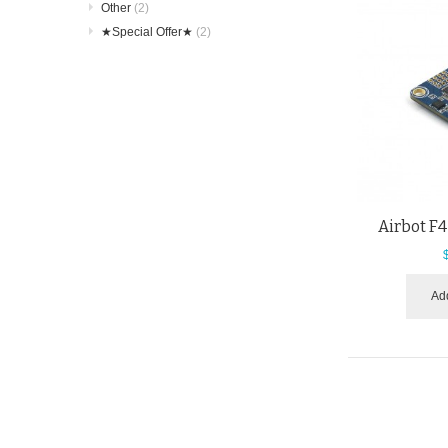
Other
(2)
★Special Offer★
(2)
Airbot F4
Add