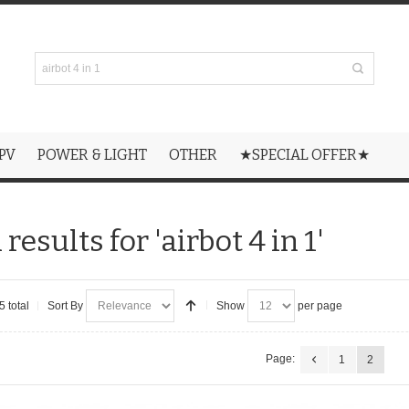
PV
POWER & LIGHT
OTHER
★SPECIAL OFFER★
results for 'airbot 4 in 1'
5 total
Sort By
Show
per page
Page:
1
2