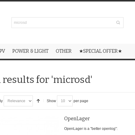
PV
POWER & LIGHT
OTHER
★SPECIAL OFFER★
 results for 'microsd'
By
Show
per page
OpenLager
OpenLager is a "better openlog":