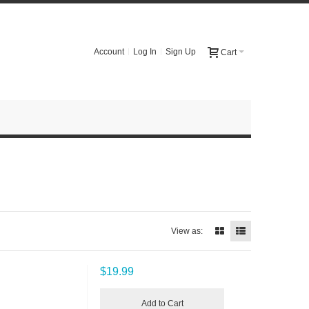
Account
Log In
Sign Up
Cart
View as:
$19.99
Add to Cart