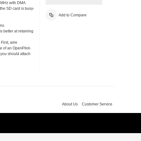
19.2MHz with DMA.
 the SD card is busy-
Add to Compare
ins.
s better at retaining
First, wire
e of an OpenPilot-
t you should attach
About Us
Customer Service