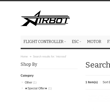
FLIGHT CONTROLLER
ESC
MOTOR
F
Home
Search results for: 'microsd'
Search
Shop By
Category
1 Item(s)
Sort 
Other
(1)
★Special Offer★
(1)