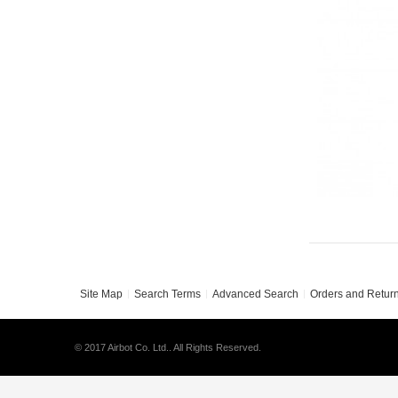
Site Map
Search Terms
Advanced Search
Orders and Retur
© 2017 Airbot Co. Ltd.. All Rights Reserved.