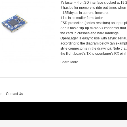
It's faster-- 4 bit SD interface clocked at 
It has buffer memory to ride out times when
- 125kbytes in current firmware.
It fits in a smaller form factor.
ESD protection (series resistors) on input p
And it has a flip-up microSD connector that i
the card in crashes and hard landings.
OpenLager is easy to use with async serial. 
according to the diagram below (an exampl
style connector is in the drawing). Note tha
the flight board's TX to openlager's RX pin!
Learn More
ns
Contact Us