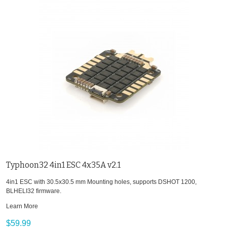
Typhoon32 4in1 ESC 4x35A v2.1
4in1 ESC with 30.5x30.5 mm Mounting holes, supports DSHOT 1200,
BLHELI32 firmware.
Learn More
$59.99