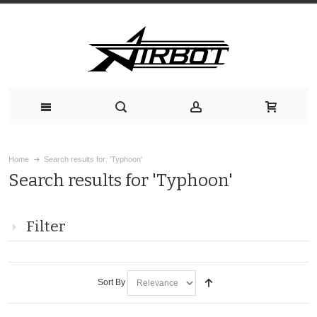
Home
Search results for: 'Typhoon'
Search results for 'Typhoon'
Filter
Sort By