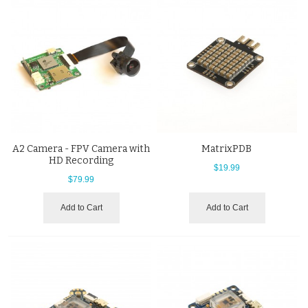
A2 Camera - FPV Camera with
MatrixPDB
HD Recording
$19.99
$79.99
Add to Cart
Add to Cart