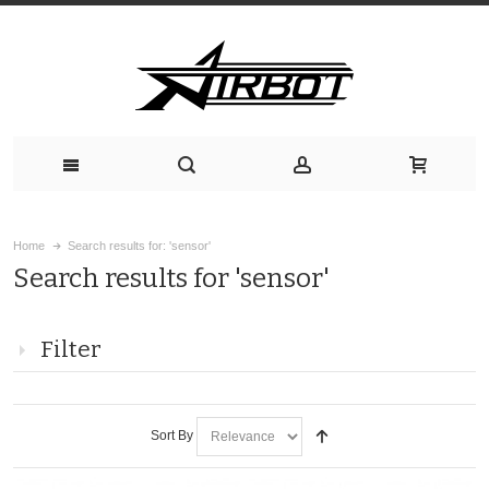
Home
Search results for: 'sensor'
Search results for 'sensor'
Filter
Sort By