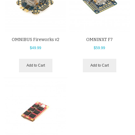
OMNIBUS Fireworks v2
OMNINXT F7
$49.99
$59.99
Add to Cart
Add to Cart