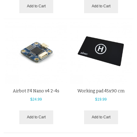
Add to Cart
Add to Cart
Airbot F4 Nano v4 2-4s
Working pad 45x90 cm
$24.99
$19.99
Add to Cart
Add to Cart