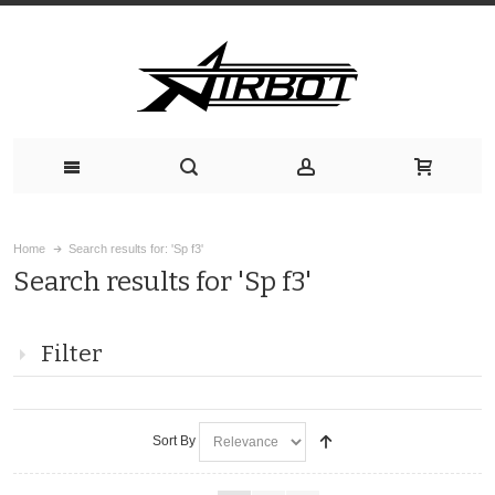
Home
Search results for: 'Sp f3'
Search results for 'Sp f3'
Filter
Sort By