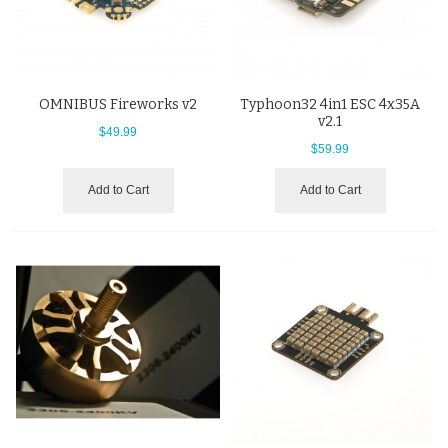
OMNIBUS Fireworks v2
Typhoon32 4in1 ESC 4x35A
v2.1
$49.99
$59.99
Add to Cart
Add to Cart