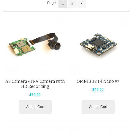
Page:
1
2
A2 Camera - FPV Camera with
OMNIBUS F4 Nano v7
HD Recording
$42.99
$79.99
Add to Cart
Add to Cart