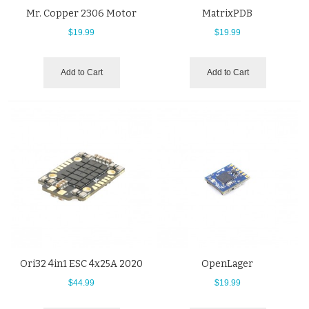
Mr. Copper 2306 Motor
MatrixPDB
$19.99
$19.99
Add to Cart
Add to Cart
Ori32 4in1 ESC 4x25A 2020
OpenLager
$44.99
$19.99