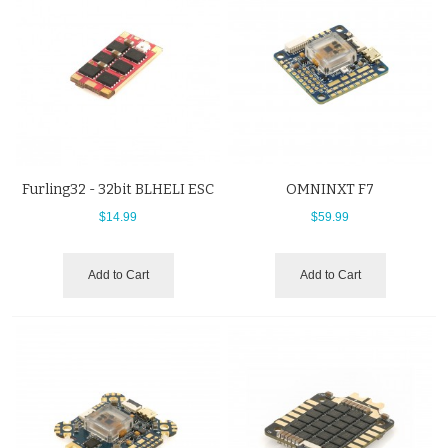
Furling32 - 32bit BLHELI ESC
OMNINXT F7
$14.99
$59.99
Add to Cart
Add to Cart