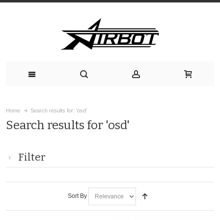
Home
Search results for: 'osd'
Search results for 'osd'
Filter
Sort By