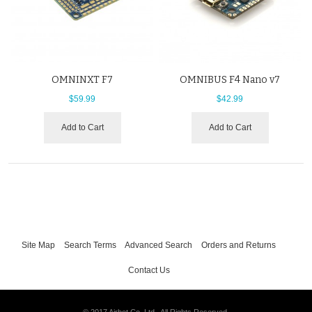
OMNINXT F7
OMNIBUS F4 Nano v7
$59.99
$42.99
Add to Cart
Add to Cart
Site Map
Search Terms
Advanced Search
Orders and Returns
Contact Us
© 2017 Airbot Co. Ltd.. All Rights Reserved.