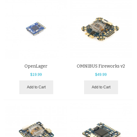
OpenLager
OMNIBUS Fireworks v2
$19.99
$49.99
Add to Cart
Add to Cart