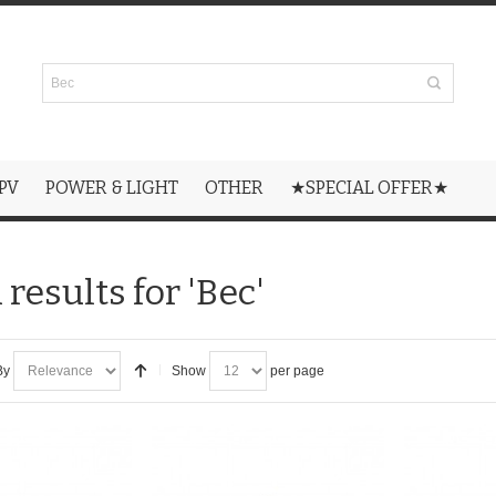
PV
POWER & LIGHT
OTHER
★SPECIAL OFFER★
results for 'Bec'
By
Show
per page