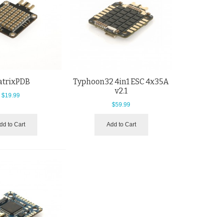
trixPDB
Typhoon32 4in1 ESC 4x35A
v2.1
$19.99
$59.99
dd to Cart
Add to Cart