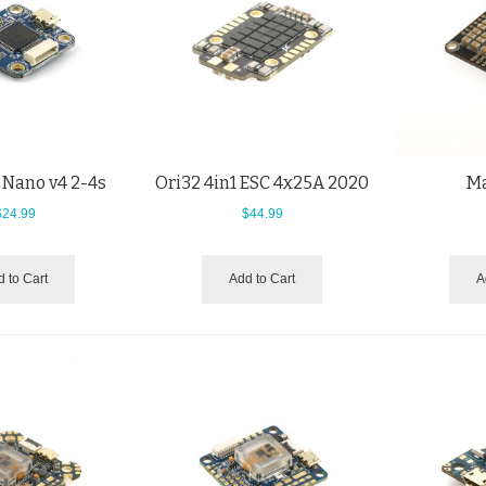
 Nano v4 2-4s
Ori32 4in1 ESC 4x25A 2020
Ma
$24.99
$44.99
 to Cart
Add to Cart
A