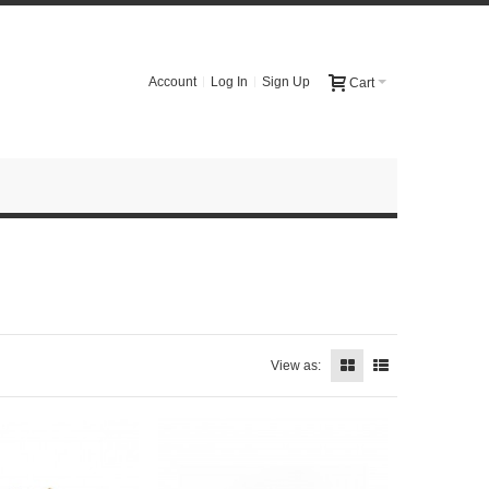
Account
Log In
Sign Up
Cart
View as: