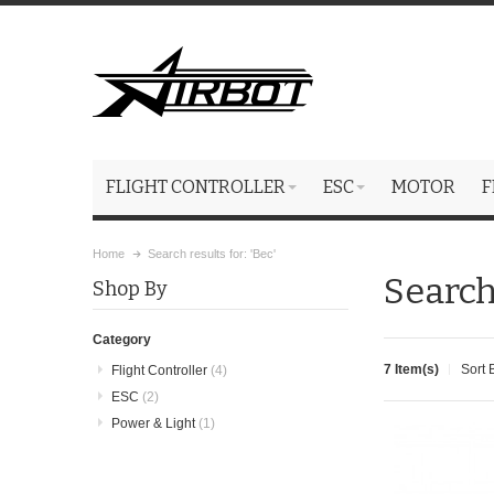
FLIGHT CONTROLLER
ESC
MOTOR
F
Home
Search results for: 'Bec'
Search 
Shop By
Category
7 Item(s)
Sort 
Flight Controller
(4)
ESC
(2)
Power & Light
(1)