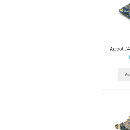
Airbot F4
Add