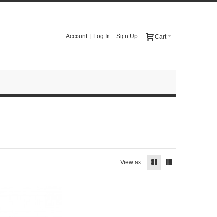
Account
Log In
Sign Up
Cart
View as: