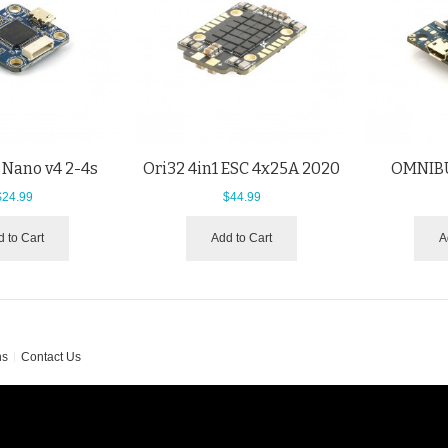
 Nano v4 2-4s
Ori32 4in1 ESC 4x25A 2020
OMNIBU
$24.99
$44.99
 to Cart
Add to Cart
A
ns
Contact Us