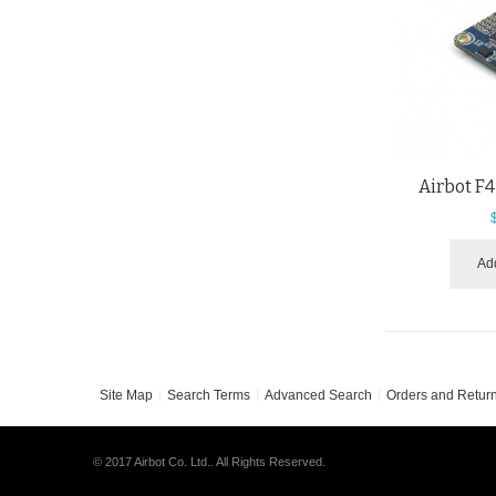
Airbot F4
Add
Site Map
Search Terms
Advanced Search
Orders and Retur
© 2017 Airbot Co. Ltd.. All Rights Reserved.