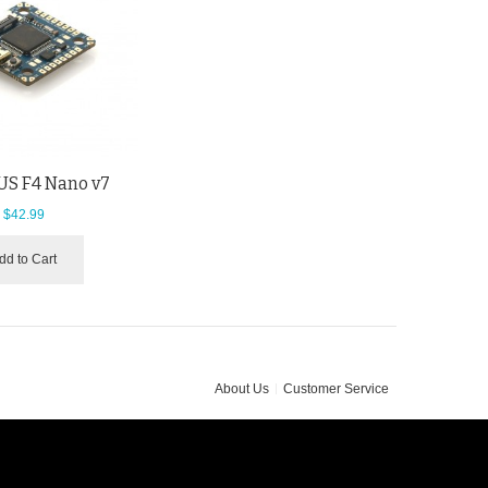
S F4 Nano v7
$42.99
dd to Cart
About Us
Customer Service