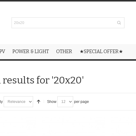
PV
POWER & LIGHT
OTHER
★SPECIAL OFFER★
 results for '20x20'
By
Show
per page