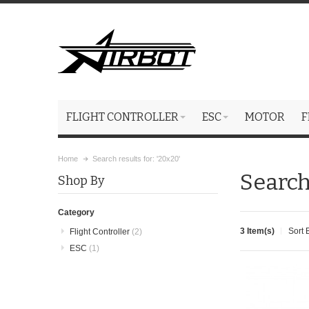
FLIGHT CONTROLLER
ESC
MOTOR
F
Home
Search results for: '20x20'
Search
Shop By
Category
3 Item(s)
Sort 
Flight Controller
(2)
ESC
(1)