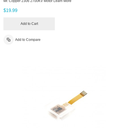
Mr. Copper 2306 2700KV Motor
Learn More
$19.99
Add to Cart
Add to Compare