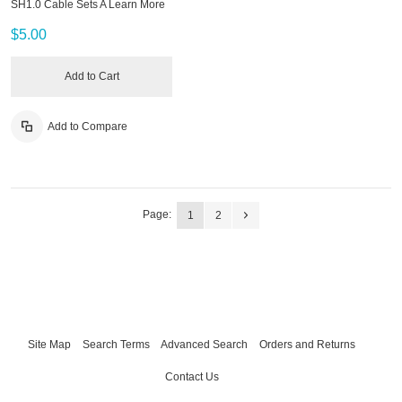
SH1.0 Cable Sets A
Learn More
$5.00
Add to Cart
Add to Compare
Page:
1
2
Site Map
Search Terms
Advanced Search
Orders and Returns
Contact Us