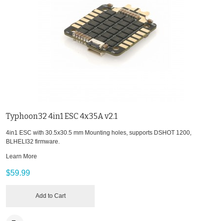
Typhoon32 4in1 ESC 4x35A v2.1
4in1 ESC with 30.5x30.5 mm Mounting holes, supports DSHOT 1200,
BLHELI32 firmware.
Learn More
$59.99
Add to Cart