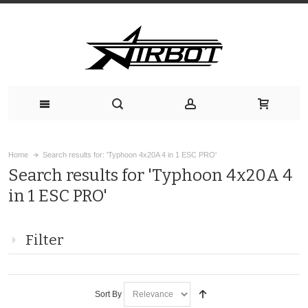
Home
Search results for: 'Typhoon 4x20A 4 in 1 ESC PRO'
Search results for 'Typhoon 4x20A 4
in 1 ESC PRO'
Filter
Sort By