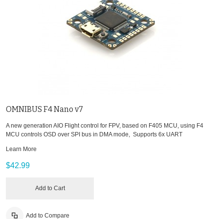
OMNIBUS F4 Nano v7
A new generation AIO Flight control for FPV, based on F405 MCU, using F4
MCU controls OSD over SPI bus in DMA mode, Supports 6x UART
Learn More
$42.99
Add to Cart
Add to Compare