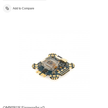
Add to Compare
OMNIBUS Fireworks v2