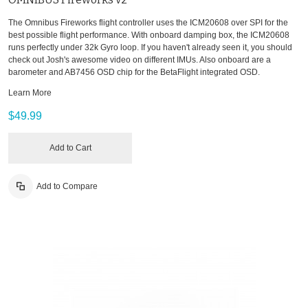
The Omnibus Fireworks flight controller uses the ICM20608 over SPI for the
best possible flight performance. With onboard damping box, the ICM20608
runs perfectly under 32k Gyro loop. If you haven't already seen it, you should
check out Josh's awesome video on different IMUs. Also onboard are a
barometer and AB7456 OSD chip for the BetaFlight integrated OSD.
Learn More
$49.99
Add to Cart
Add to Compare