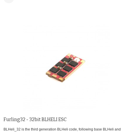
Furling32 - 32bit BLHELI ESC
BLHeli_32 is the third generation BLHeli code, following base BLHeli and