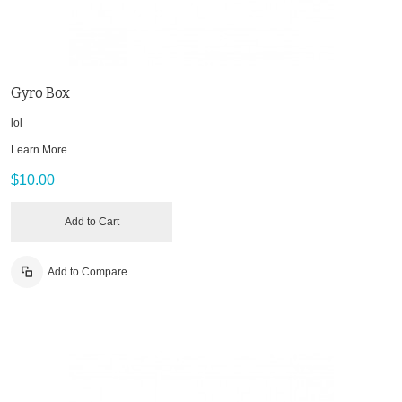
Gyro Box
lol
Learn More
$10.00
Add to Cart
Add to Compare