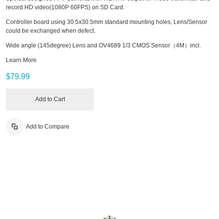
record HD video(1080P 60FPS) on SD Card.
Controller board using 30.5x30.5mm standard mounting holes, Lens/Sensor
could be exchanged when defect.
Wide angle (145degree) Lens and OV4689 1/3 CMOS Sensor（4M）incl.
Learn More
$79.99
Add to Cart
Add to Compare