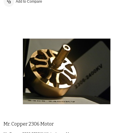
Add to Compare
Mr. Copper 2306 Motor