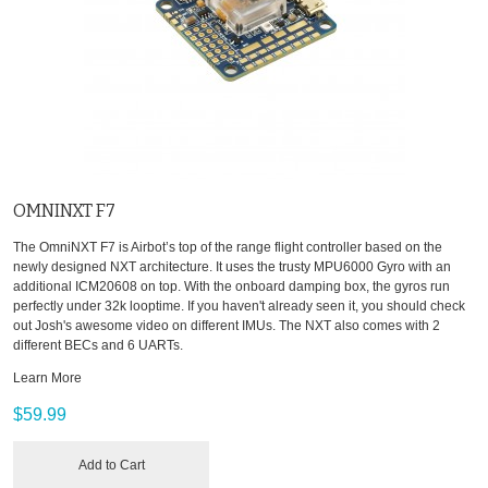
OMNINXT F7
The OmniNXT F7 is Airbot’s top of the range flight controller based on the
newly designed NXT architecture. It uses the trusty MPU6000 Gyro with an
additional ICM20608 on top. With the onboard damping box, the gyros run
perfectly under 32k looptime. If you haven't already seen it, you should check
out Josh's awesome video on different IMUs. The NXT also comes with 2
different BECs and 6 UARTs.
Learn More
$59.99
Add to Cart