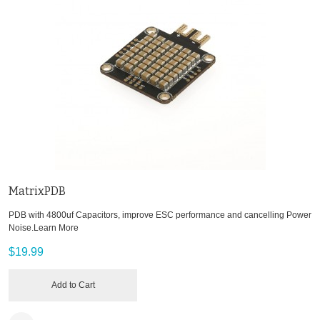
MatrixPDB
PDB with 4800uf Capacitors, improve ESC performance and cancelling Power
Noise.
Learn More
$19.99
Add to Cart