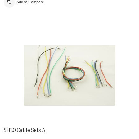
Add to Compare
SH1.0 Cable Sets A