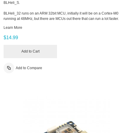
BLHeli_S.
BLHeli_32 runs on an ARM 32bit MCU, initially it will be on a Cortex-M0
running at 48MHz, but there are MCUs out there that can run a lot faster.
Learn More
$14.99
Add to Cart
Add to Compare