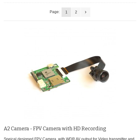
Page:
1
2
A2 Camera - FPV Camera with HD Recording
Speical designed FPV Camera, with WDR AV output for Video transmitter and