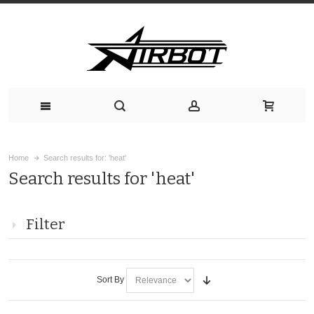
Home
Search results for: 'heat'
Search results for 'heat'
Filter
Sort By