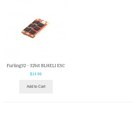
Furling32 - 32bit BLHELI ESC
$14.99
Add to Cart