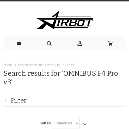
Home
Search results for: 'OMNIBUS F4 Pro v3'
Search results for 'OMNIBUS F4 Pro
v3'
Filter
Sort By