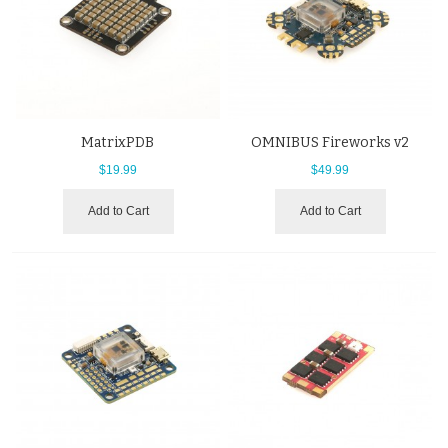
MatrixPDB
OMNIBUS Fireworks v2
$19.99
$49.99
Add to Cart
Add to Cart