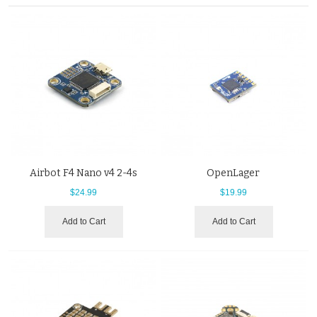
Airbot F4 Nano v4 2-4s
OpenLager
$24.99
$19.99
Add to Cart
Add to Cart