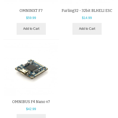
OMNINXT F7
Furling32 - 32bit BLHELI ESC
$59.99
$14.99
Add to Cart
Add to Cart
OMNIBUS F4 Nano v7
$42.99