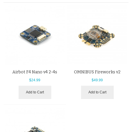
Airbot F4 Nano v4 2-4s
OMNIBUS Fireworks v2
$24.99
$49.99
Add to Cart
Add to Cart