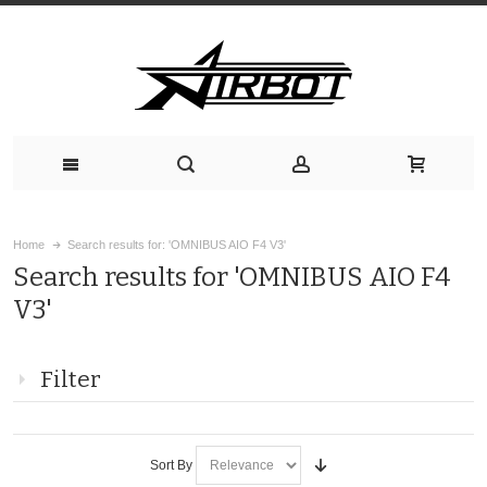
Home
Search results for: 'OMNIBUS AIO F4 V3'
Search results for 'OMNIBUS AIO F4
V3'
Filter
Sort By