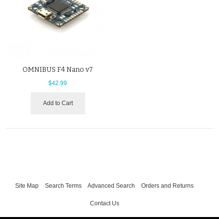
OMNIBUS F4 Nano v7
$42.99
Add to Cart
Site Map
Search Terms
Advanced Search
Orders and Returns
Contact Us