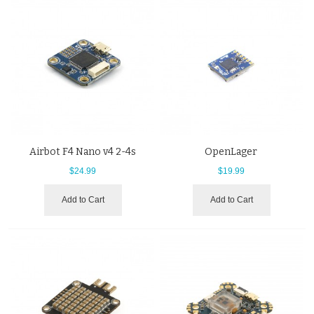
Airbot F4 Nano v4 2-4s
OpenLager
$24.99
$19.99
Add to Cart
Add to Cart