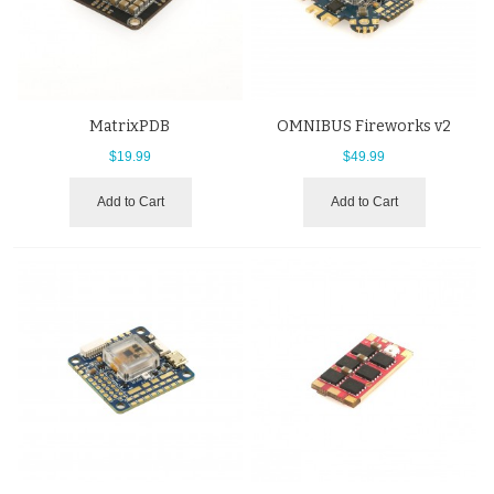
MatrixPDB
OMNIBUS Fireworks v2
$19.99
$49.99
Add to Cart
Add to Cart