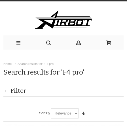
Home
Search results for: 'F4 pro'
Search results for 'F4 pro'
Filter
Sort By