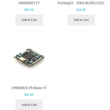
OMNINXT F7
Furling32 - 32bit BLHELI ESC
$59.99
$14.99
Add to Cart
Add to Cart
OMNIBUS F4 Nano v7
$42.99
Add to Cart