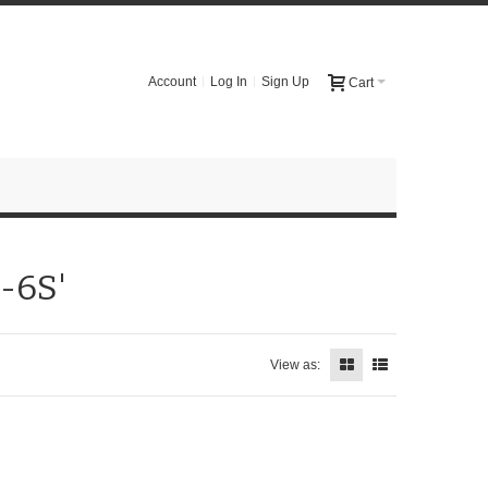
Account
Log In
Sign Up
Cart
-6S'
View as: