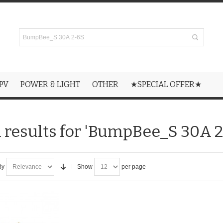
PV
POWER & LIGHT
OTHER
★SPECIAL OFFER★
 results for 'BumpBee_S 30A 2
By
Show
per page