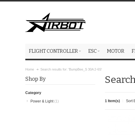
FLIGHT CONTROLLER
ESC
MOTOR
F
Home
Search results for: 'BumpBee_S 30A 2-6S'
Search
Shop By
Category
1 Item(s)
Sort 
Power & Light
(1)