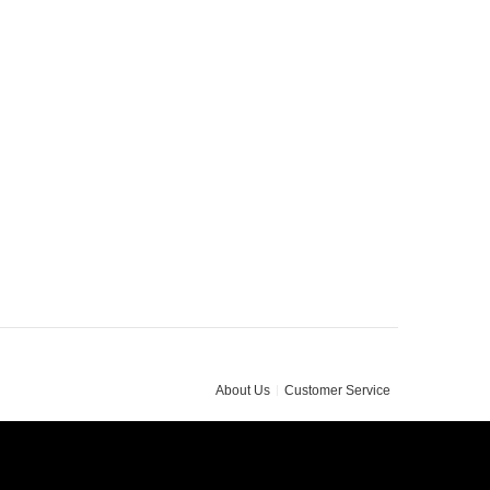
About Us
Customer Service