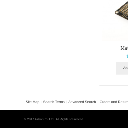
Ma
Add
Site Map
Search Terms
Advanced Search
Orders and Retur
© 2017 Airbot Co. Ltd.. All Rights Reserved.