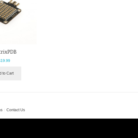
trixPDB
$19.99
 to Cart
ns
Contact Us