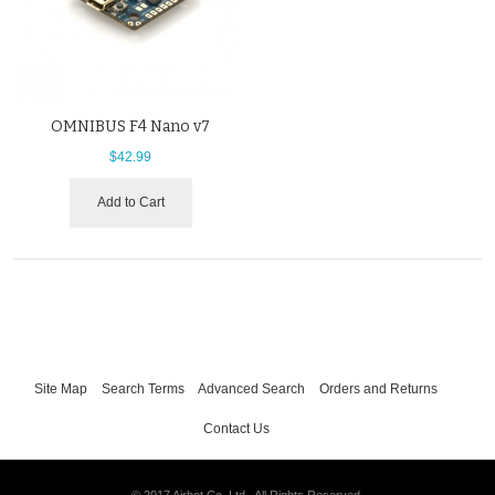
OMNIBUS F4 Nano v7
$42.99
Add to Cart
Site Map
Search Terms
Advanced Search
Orders and Returns
Contact Us
© 2017 Airbot Co. Ltd.. All Rights Reserved.