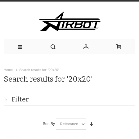
Home
Search results for: '20x20'
Search results for '20x20'
Filter
Sort By