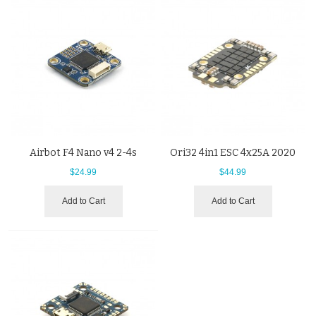
Airbot F4 Nano v4 2-4s
Ori32 4in1 ESC 4x25A 2020
$24.99
$44.99
Add to Cart
Add to Cart