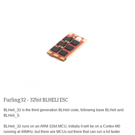
Furling32 - 32bit BLHELI ESC
BLHeli_32 is the third generation BLHeli code, following base BLHeli and
BLHeli_S.
BLHeli_32 runs on an ARM 32bit MCU, initially it will be on a Cortex-M0
running at 48MHz, but there are MCUs out there that can run a lot faster.