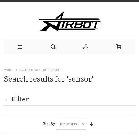
Home
Search results for: 'sensor'
Search results for 'sensor'
Filter
Sort By