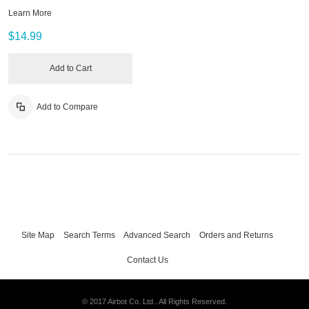
Learn More
$14.99
Add to Cart
Add to Compare
Site Map
Search Terms
Advanced Search
Orders and Returns
Contact Us
© 2017 Airbot Co. Ltd.. All Rights Reserved.