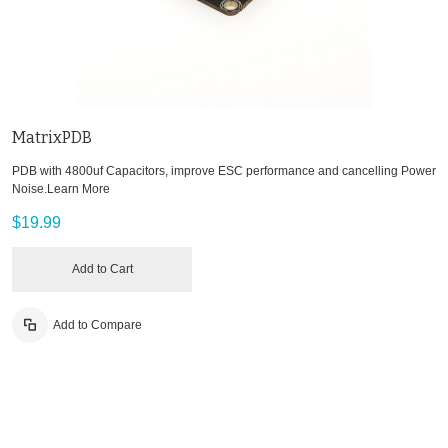
MatrixPDB
PDB with 4800uf Capacitors, improve ESC performance and cancelling Power
Noise.
Learn More
$19.99
Add to Cart
Add to Compare