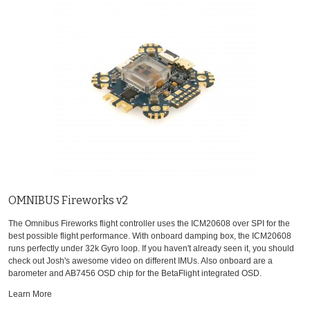
OMNIBUS Fireworks v2
The Omnibus Fireworks flight controller uses the ICM20608 over SPI for the
best possible flight performance. With onboard damping box, the ICM20608
runs perfectly under 32k Gyro loop. If you haven't already seen it, you should
check out Josh's awesome video on different IMUs. Also onboard are a
barometer and AB7456 OSD chip for the BetaFlight integrated OSD.
Learn More