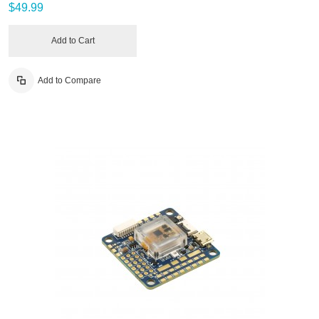
$49.99
Add to Cart
Add to Compare