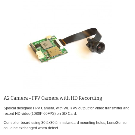
A2 Camera - FPV Camera with HD Recording
Speical designed FPV Camera, with WDR AV output for Video transmitter and
record HD video(1080P 60FPS) on SD Card.
Controller board using 30.5x30.5mm standard mounting holes, Lens/Sensor
could be exchanged when defect.