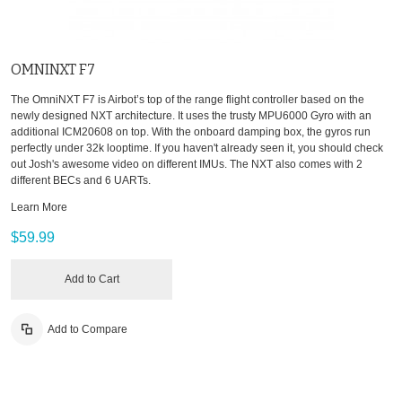
OMNINXT F7
The OmniNXT F7 is Airbot’s top of the range flight controller based on the
newly designed NXT architecture. It uses the trusty MPU6000 Gyro with an
additional ICM20608 on top. With the onboard damping box, the gyros run
perfectly under 32k looptime. If you haven't already seen it, you should check
out Josh's awesome video on different IMUs. The NXT also comes with 2
different BECs and 6 UARTs.
Learn More
$59.99
Add to Cart
Add to Compare