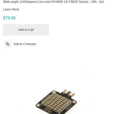
Wide angle (145degree) Lens and OV4689 1/3 CMOS Sensor（4M）incl.
Learn More
$79.99
Add to Cart
Add to Compare