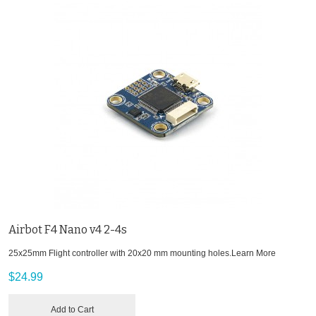
Airbot F4 Nano v4 2-4s
25x25mm Flight controller with 20x20 mm mounting holes.
Learn More
$24.99
Add to Cart