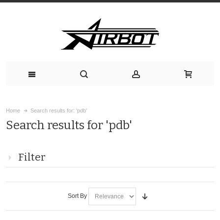
Home
Search results for: 'pdb'
Search results for 'pdb'
Filter
Sort By