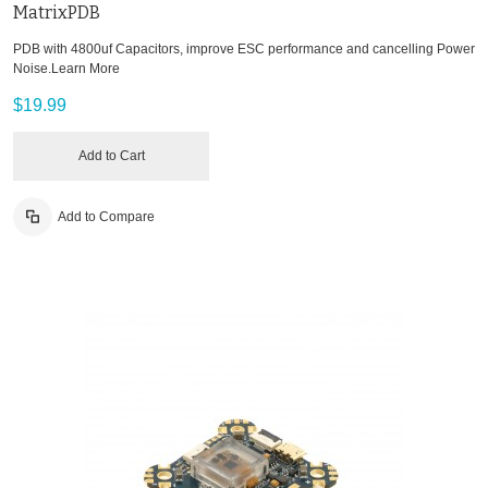
MatrixPDB
PDB with 4800uf Capacitors, improve ESC performance and cancelling Power
Noise.
Learn More
$19.99
Add to Cart
Add to Compare