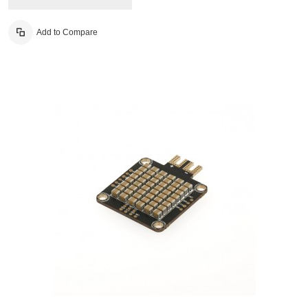
Add to Compare