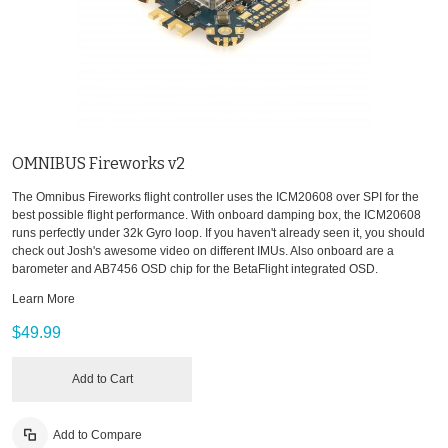
OMNIBUS Fireworks v2
The Omnibus Fireworks flight controller uses the ICM20608 over SPI for the
best possible flight performance. With onboard damping box, the ICM20608
runs perfectly under 32k Gyro loop. If you haven't already seen it, you should
check out Josh's awesome video on different IMUs. Also onboard are a
barometer and AB7456 OSD chip for the BetaFlight integrated OSD.
Learn More
$49.99
Add to Cart
Add to Compare