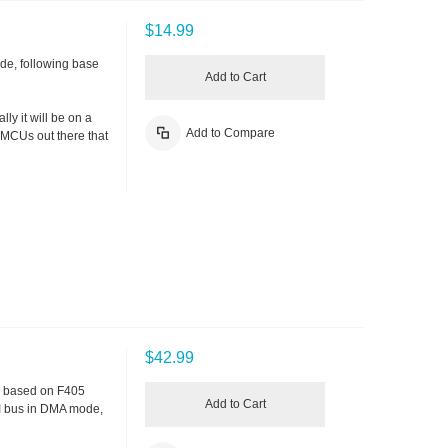
$14.99
ode, following base
Add to Cart
ly it will be on a
Add to Compare
 MCUs out there that
$42.99
V, based on F405
Add to Cart
I bus in DMA mode,