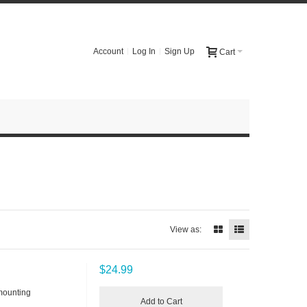
Account
Log In
Sign Up
Cart
View as:
$24.99
mounting
Add to Cart