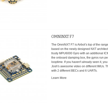
OMNINXT F7
The OmniNXT F7 is Airbot’s top of the range 
based on the newly designed NXT architectu
trusty MPU6000 Gyro with an additional IC
the onboard damping box, the gyros run per
looptime. If you haven't already seen it, yo
Josh's awesome video on different IMUs. 
with 2 different BECs and 6 UARTs.
Learn More