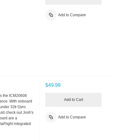
Add to Compare
$49.99
ses the ICM20608
Add to Cart
rmance. With onboard
 under 32k Gyro
ould check out Josh's
Add to Compare
oard are a
aFlight integrated