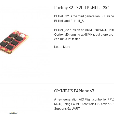
Furling32 - 32bit BLHELI ESC
BLHeli_32 is the third generation BLHeli c
BLHeli and BLHeli_S.
BLHeli_32 runs on an ARM 32bit MCU, initial
Cortex-M0 running at 48MHz, but there are
can run a lot faster.
Learn More
OMNIBUS F4 Nano v7
A new generation AIO Flight control for FP
MCU, using F4 MCU controls OSD over SP
Supports 6x UART