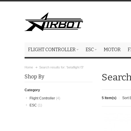
FLIGHT CONTROLLER
ESC
MOTOR
F
Home
Search results for: 'betaflight f3'
Search 
Shop By
Category
5 Item(s)
Sort 
Flight Controller
(4)
ESC
(1)