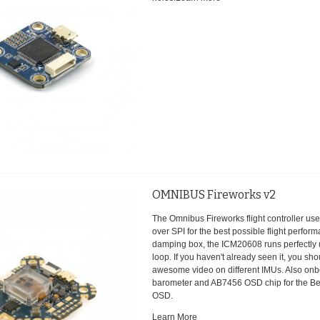
OMNIBUS Fireworks v2
The Omnibus Fireworks flight controller u
over SPI for the best possible flight perfo
damping box, the ICM20608 runs perfectly
loop. If you haven't already seen it, you sh
awesome video on different IMUs. Also onb
barometer and AB7456 OSD chip for the Bet
OSD.
Learn More