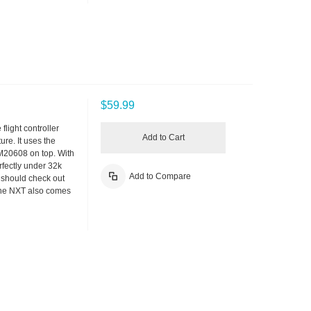
$59.99
flight controller
Add to Cart
re. It uses the
M20608 on top. With
fectly under 32k
Add to Compare
u should check out
The NXT also comes