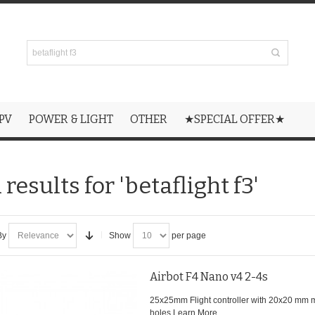
PV
POWER & LIGHT
OTHER
★SPECIAL OFFER★
results for 'betaflight f3'
By
Show
per page
Airbot F4 Nano v4 2-4s
25x25mm Flight controller with 20x20 mm 
holes.
Learn More