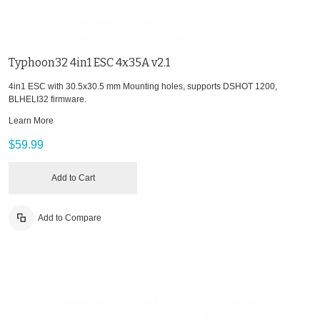
Typhoon32 4in1 ESC 4x35A v2.1
4in1 ESC with 30.5x30.5 mm Mounting holes, supports DSHOT 1200,
BLHELI32 firmware.
Learn More
$59.99
Add to Cart
Add to Compare