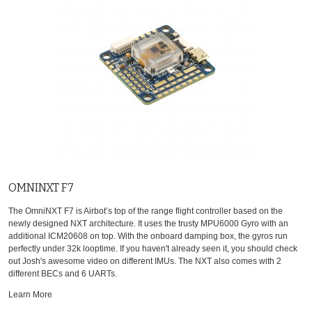
OMNINXT F7
The OmniNXT F7 is Airbot’s top of the range flight controller based on the
newly designed NXT architecture. It uses the trusty MPU6000 Gyro with an
additional ICM20608 on top. With the onboard damping box, the gyros run
perfectly under 32k looptime. If you haven't already seen it, you should check
out Josh's awesome video on different IMUs. The NXT also comes with 2
different BECs and 6 UARTs.
Learn More