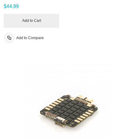
$44.99
Add to Cart
Add to Compare