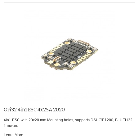
Ori32 4in1 ESC 4x25A 2020
4in1 ESC with 20x20 mm Mounting holes, supports DSHOT 1200, BLHELI32
firmware
Learn More