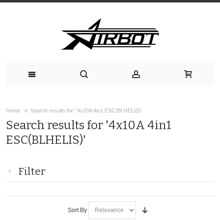
Home
Search results for: '4x10A 4in1 ESC(BLHELIS)'
Search results for '4x10A 4in1
ESC(BLHELIS)'
Filter
Sort By