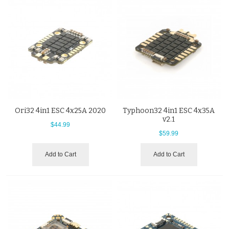
Ori32 4in1 ESC 4x25A 2020
Typhoon32 4in1 ESC 4x35A
v2.1
$44.99
$59.99
Add to Cart
Add to Cart