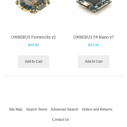
OMNIBUS Fireworks v2
OMNIBUS F4 Nano v7
$49.99
$42.99
Add to Cart
Add to Cart
Site Map
Search Terms
Advanced Search
Orders and Returns
Contact Us