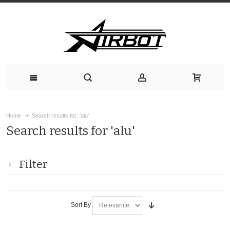
Home
Search results for: 'alu'
Search results for 'alu'
Filter
Sort By