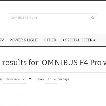
PV
POWER & LIGHT
OTHER
★SPECIAL OFFER★
 results for 'OMNIBUS F4 Pro v
By
Show
per page