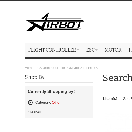
FLIGHT CONTROLLER
ESC
MOTOR
F
Home
Search results for: 'OMNIBUS F4 Pro v3'
Search
Shop By
Currently Shopping by:
1 Item(s)
Sort 
Category:
Other
Remove
Clear All
This
Item