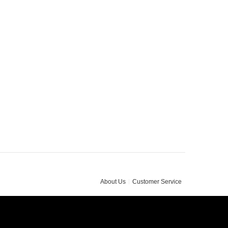
About Us
Customer Service