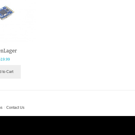
nLager
$19.99
 to Cart
ns
Contact Us