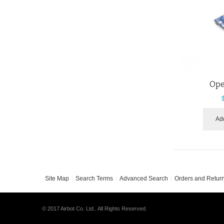
Ope
Add
Site Map
Search Terms
Advanced Search
Orders and Retur
© 2017 Airbot Co. Ltd.. All Rights Reserved.