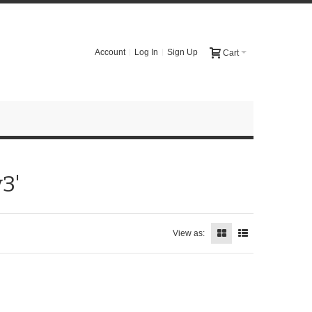
Account
Log In
Sign Up
Cart
3'
View as: