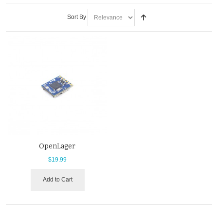
Sort By
OpenLager
$19.99
Add to Cart