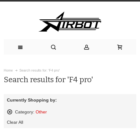
Home
Search results for: 'F4 pro'
Search results for 'F4 pro'
Currently Shopping by:
Category:
Other
Remove
Clear All
This
Item